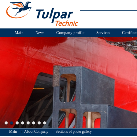
Main
News
Company profile
Services
Certifica
→
→
Main
About Company
Sections of photo gallery