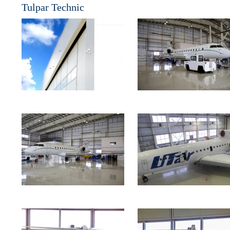
Tulpar Technic