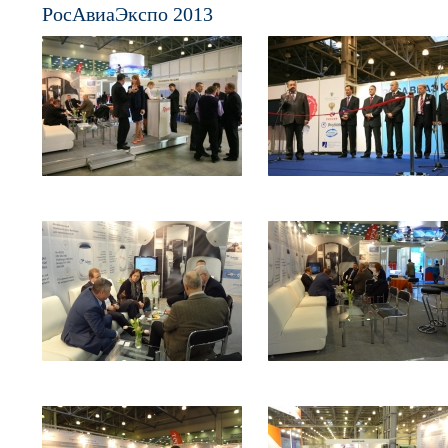
РосАвиаЭкспо 2013