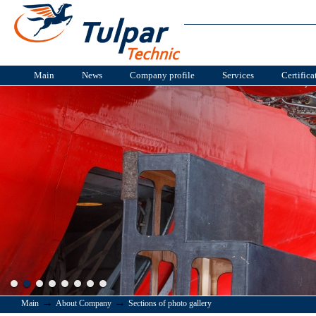
Main
News
Company profile
Services
Certifica
→
→
Main
About Company
Sections of photo gallery